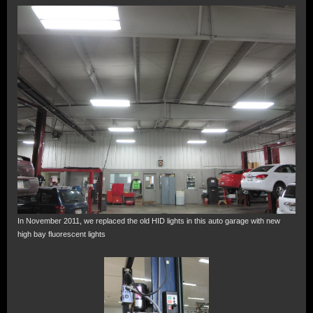
In November 2011, we replaced the old HID lights in this auto garage with new
high bay fluorescent lights