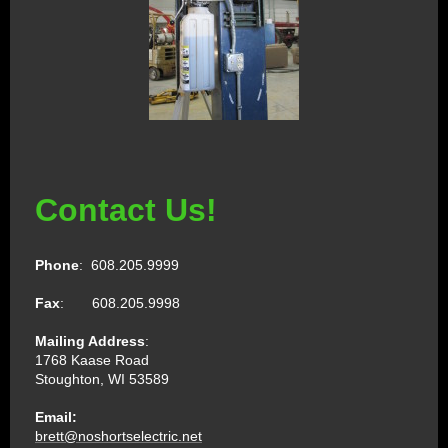
Contact Us!
Phone
: 608.205.9999
Fax
: 608.205.9998
Mailing Address
:
1768 Kaase Road
Stoughton, WI 53589
Email:
brett@noshortselectric.net