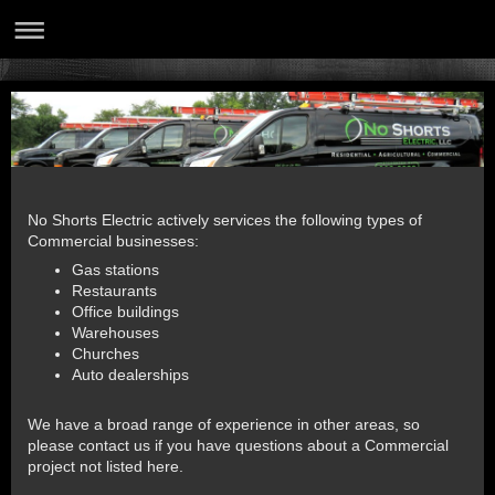
No Shorts Electric actively services the following types of
Commercial businesses:
Gas stations
Restaurants
Office buildings
Warehouses
Churches
Auto dealerships
We have a broad range of experience in other areas, so
please contact us if you have questions about a Commercial
project not listed here.