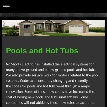
Pools and Hot Tubs
No Shorts Electric has installed the electrical systems for
many above-ground
and below-ground pools and hot tubs.
We also provide service work for motors
related to the pool
systems. Codes are constantly changing and recently
the
codes for pools and hot tubs went through a major
renovation. Some of these new
codes have increased the
cost of wiring new pools and tubs substantially. Some
companies will not abide by these new rules to save time