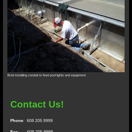
Brett installing conduit to feed pool lights and equipment
Contact Us!
Phone
: 608.205.9999
Fax
: 608.205.9998