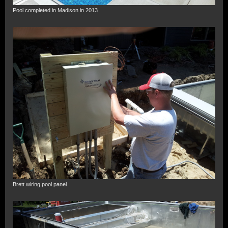
Pool completed in Madison in 2013
Brett wiring pool panel