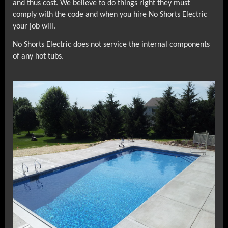
and thus cost. We believe to do things right they must
comply with the code and when you hire No Shorts Electric
your job will.
No Shorts Electric does not service the internal components
of any hot tubs.