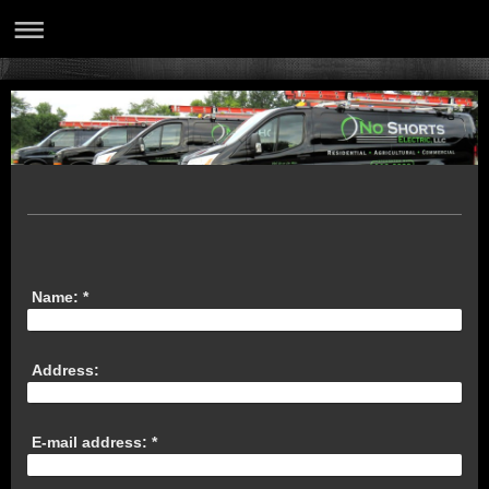
Name:
*
Address:
E-mail address:
*