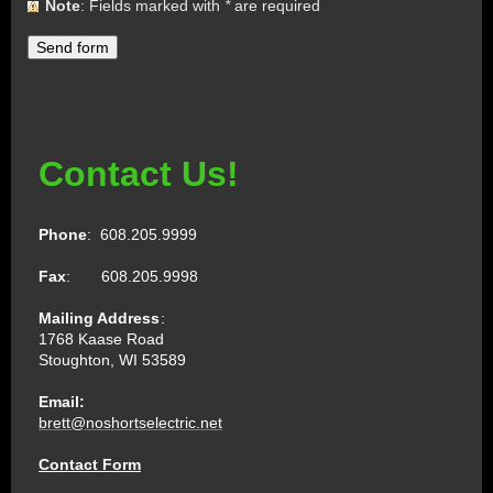
Note
: Fields marked with
*
are required
Contact Us!
Phone
: 608.205.9999
Fax
: 608.205.9998
Mailing Address
:
1768 Kaase Road
Stoughton, WI 53589
Email:
brett@noshortselectric.net
Contact Form