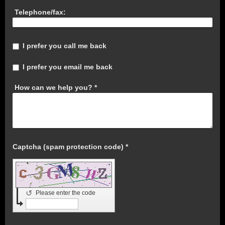
Telephone/fax:
I prefer you call me back
I prefer you email me back
How can we help you?
*
Captcha (spam protection code) *
↺
Please enter the code